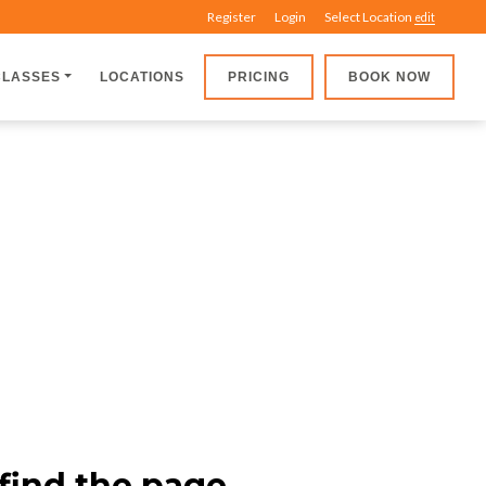
Register
Login
Select Location
edit
CLASSES
LOCATIONS
PRICING
BOOK NOW