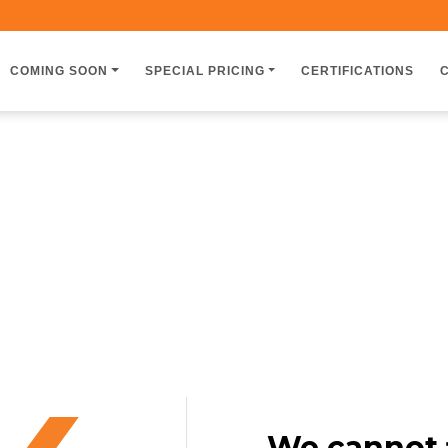
COMING SOON
SPECIAL PRICING
CERTIFICATIONS