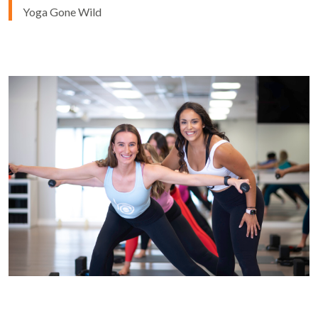
Yoga Gone Wild