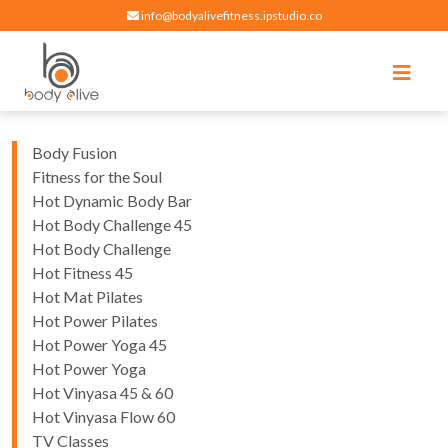
info@bodyalivefitness.ipstudio.co
Register
Login
Select Location
edit
Hot yoga, pilates, cardio, cycle and strength exercises
BODY ALIVE FITNESS
Body Fusion
Fitness for the Soul
Hot Dynamic Body Bar
Hot Body Challenge 45
Hot Body Challenge
Hot Fitness 45
Hot Mat Pilates
Hot Power Pilates
Hot Power Yoga 45
Hot Power Yoga
Hot Vinyasa 45 & 60
Hot Vinyasa Flow 60
TV Classes