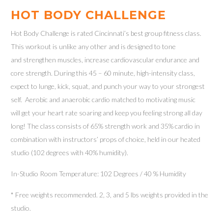
HOT BODY CHALLENGE
Hot Body Challenge is rated Cincinnati’s best group fitness class.
This workout is unlike any other and is designed to tone
and strengthen muscles, increase cardiovascular endurance and
core strength. During this 45 – 60 minute, high-intensity class,
expect to lunge, kick, squat, and punch your way to your strongest
self. Aerobic and anaerobic cardio matched to motivating music
will get your heart rate soaring and keep you feeling strong all day
long! The class consists of 65% strength work and 35% cardio in
combination with instructors’ props of choice, held in our heated
studio (102 degrees with 40% humidity).
In-Studio Room Temperature: 102 Degrees / 40 % Humidity
* Free weights recommended. 2, 3, and 5 lbs weights provided in the
studio.