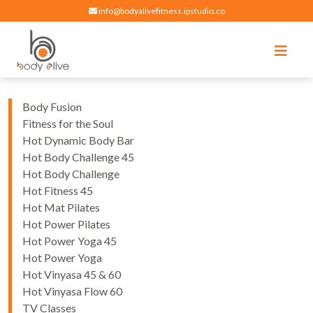
info@bodyalivefitness.ipstudio.co
Register
Login
Select Location
edit
Hot yoga, pilates, cardio, cycle and strength exercises
BODY ALIVE FITNESS
Body Fusion
Fitness for the Soul
Hot Dynamic Body Bar
Hot Body Challenge 45
Hot Body Challenge
Hot Fitness 45
Hot Mat Pilates
Hot Power Pilates
Hot Power Yoga 45
Hot Power Yoga
Hot Vinyasa 45 & 60
Hot Vinyasa Flow 60
TV Classes