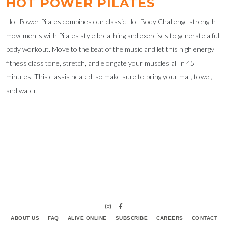
HOT POWER PILATES
Hot Power Pilates combines our classic Hot Body Challenge strength
movements with Pilates style breathing and exercises to generate a full
body workout. Move to the beat of the music and let this high energy
fitness class tone, stretch, and elongate your muscles all in 45
minutes. This classis heated, so make sure to bring your mat, towel,
and water.
ABOUT US
FAQ
ALIVE ONLINE
SUBSCRIBE
CAREERS
CONTACT