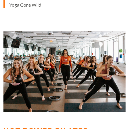
Yoga Gone Wild