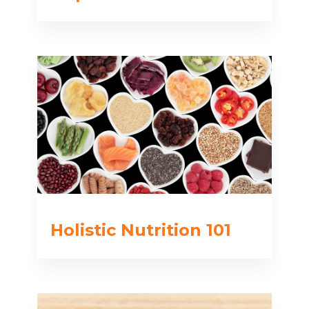
Holistic Nutrition 101