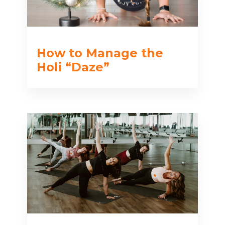
How to Manage the
Holi “Daze”