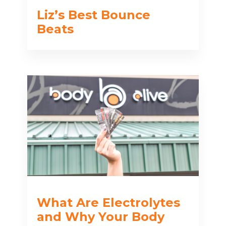
Liz’s Best Bounce
Beats
What Are Electrolytes
and Why Your Body