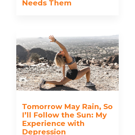
Needs Them
Tomorrow May Rain, So
I’ll Follow the Sun: My
Experience with
Depression