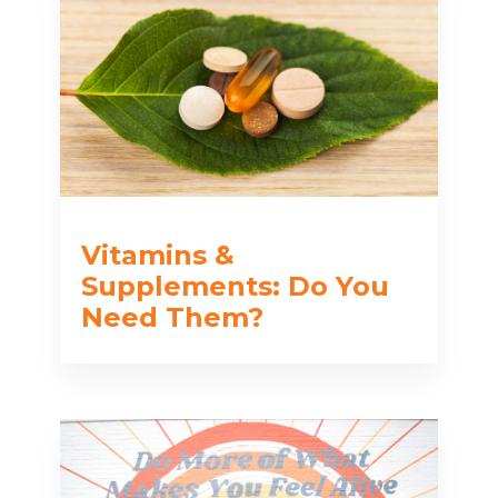
Vitamins &
Supplements: Do You
Need Them?