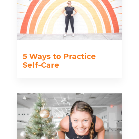
5 Ways to Practice
Self-Care