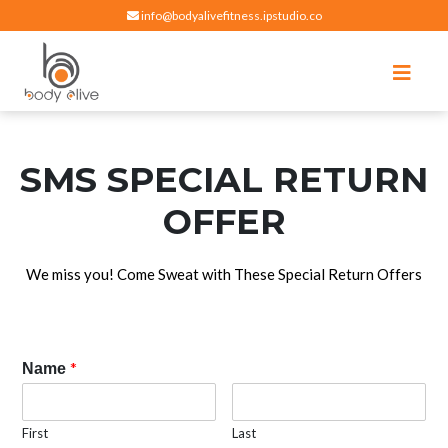
info@bodyalivefitness.ipstudio.co
Register
Login
Select Location
edit
Hot yoga, pilates, cardio, cycle and strength exercises
BODY ALIVE FITNESS
SMS SPECIAL RETURN
OFFER
We miss you! Come Sweat with These Special Return Offers
*
Name
First
Last