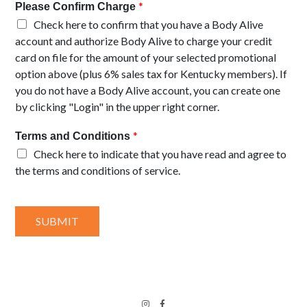
*
Please Confirm Charge
Check here to confirm that you have a Body Alive
account and authorize Body Alive to charge your credit
card on file for the amount of your selected promotional
option above (plus 6% sales tax for Kentucky members). If
you do not have a Body Alive account, you can create one
by clicking "Login" in the upper right corner.
*
Terms and Conditions
Check here to indicate that you have read and agree to
the terms and conditions of service.
SUBMIT