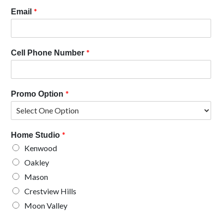
*
Email
*
Cell Phone Number
*
Promo Option
*
Home Studio
Kenwood
Oakley
Mason
Crestview Hills
Moon Valley