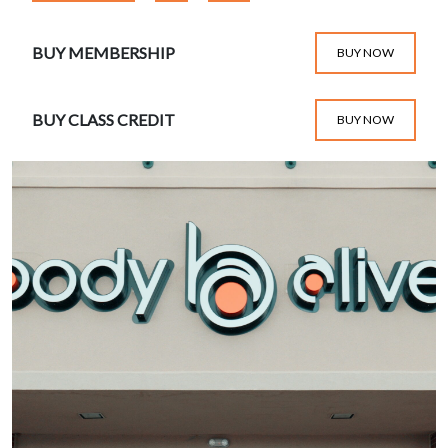
BUY MEMBERSHIP
BUY NOW
BUY CLASS CREDIT
BUY NOW