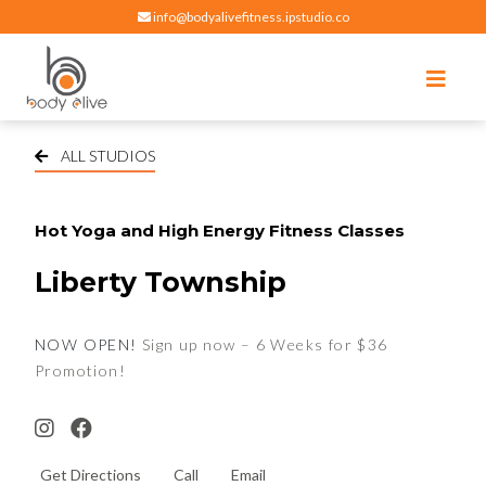
info@bodyalivefitness.ipstudio.co
Register
Login
Select Location
edit
Hot yoga, pilates, cardio, cycle and strength exercises
BODY ALIVE FITNESS
ALL STUDIOS
Hot Yoga and High Energy Fitness Classes
Liberty Township
NOW OPEN!
Sign up now – 6 Weeks for $36
Promotion!
Get Directions
Call
Email