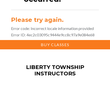
BUY CLASSES
LIBERTY TOWNSHIP
INSTRUCTORS