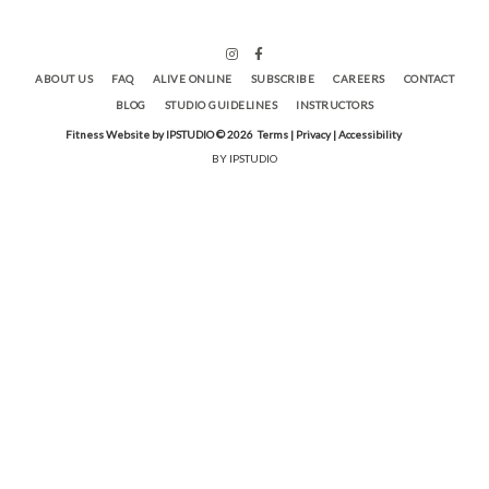
ABOUT US
FAQ
ALIVE ONLINE
SUBSCRIBE
CAREERS
CONTACT
BLOG
STUDIO GUIDELINES
INSTRUCTORS
Fitness Website by IPSTUDIO ©
2026
Terms |
Privacy |
Accessibility
BY IPSTUDIO