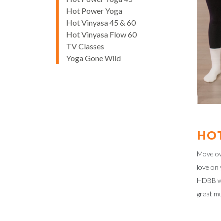
Hot Power Yoga
Hot Vinyasa 45 & 60
Hot Vinyasa Flow 60
TV Classes
Yoga Gone Wild
HO
Move ove
love on 
HDBB wil
great mu