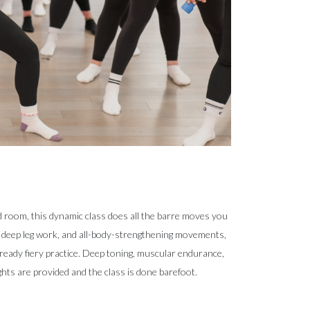
d room, this dynamic class does all the barre moves you
, deep leg work, and all-body-strengthening movements,
ready fiery practice. Deep toning, muscular endurance,
hts are provided and the class is done barefoot.