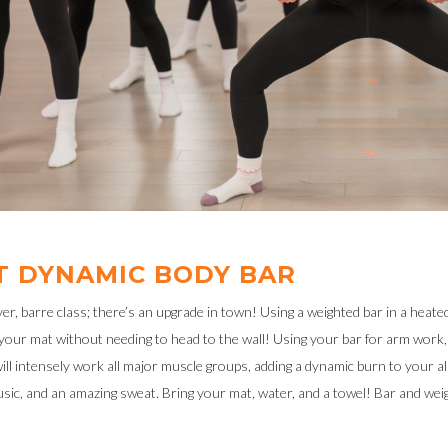
T DYNAMIC BODY BAR
r, barre class; there’s an upgrade in town! Using a weighted bar in a heate
your mat without needing to head to the wall! Using your bar for arm work
l intensely work all major muscle groups, adding a dynamic burn to your al
sic, and an amazing sweat. Bring your mat, water, and a towel! Bar and weig