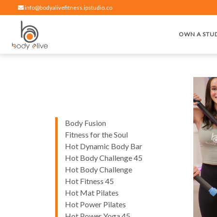
info@bodyalivefitness.ipstudio.co
OWN A STU
Hot yoga, pilates, cardio, cycle and strength exercises
BODY ALIVE FITNESS
Body Fusion
Fitness for the Soul
Hot Dynamic Body Bar
Hot Body Challenge 45
Hot Body Challenge
Hot Fitness 45
Hot Mat Pilates
Hot Power Pilates
Hot Power Yoga 45