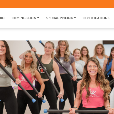
DIO
COMING SOON
SPECIAL PRICING
CERTIFICATIONS