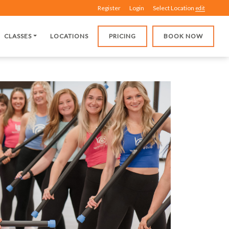
Register
Login
Select Location
edit
CLASSES
LOCATIONS
PRICING
BOOK NOW