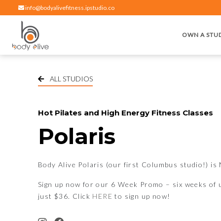
info@bodyalivefitness.ipstudio.co
OWN A STU
Hot yoga, pilates, cardio, cycle and strength exercises
BODY ALIVE FITNESS
ALL STUDIOS
Hot Pilates and High Energy Fitness Classes
Polaris
Body Alive Polaris (our first Columbus studio!) 
Sign up now for our 6 Week Promo – six weeks of u
just $36. Click
HERE
to sign up now!