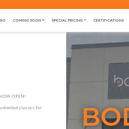
DIO
COMING SOON
SPECIAL PRICING
CERTIFICATIONS
is NOW OPEN!
nlimited classes for