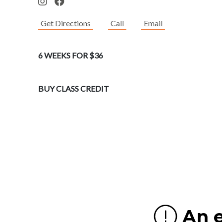
Get Directions
Call
Email
6 WEEKS FOR $36
BUY CLASS CREDIT