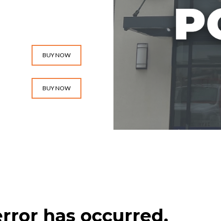
BUY NOW
BUY NOW