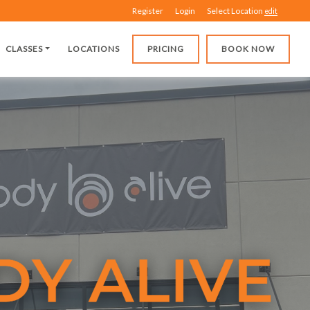
Register
Login
Select Location
edit
CLASSES
LOCATIONS
PRICING
BOOK NOW