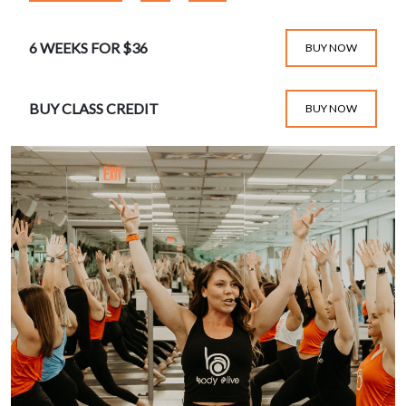
6 WEEKS FOR $36
BUY NOW
BUY CLASS CREDIT
BUY NOW