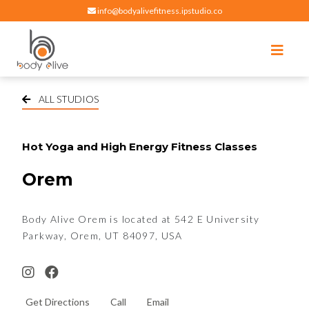
info@bodyalivefitness.ipstudio.co
Register
Login
Select Location
edit
Hot yoga, pilates, cardio, cycle and strength exercises
BODY ALIVE FITNESS
ALL STUDIOS
Hot Yoga and High Energy Fitness Classes
Orem
Body Alive Orem is located at 542 E University
Parkway, Orem, UT 84097, USA
Get Directions
Call
Email