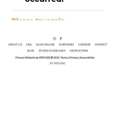
ABOUT US
FAQ
ALIVE ONLINE
SUBSCRIBE
CAREERS
CONTACT
BLOG
STUDIO GUIDELINES
INSTRUCTORS
Fitness Website by IPSTUDIO ©
2026
Terms |
Privacy |
Accessibility
BY IPSTUDIO