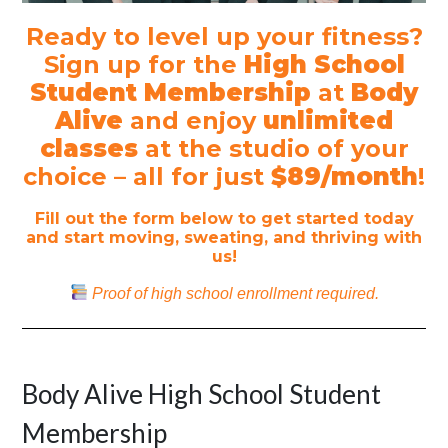
Ready to level up your fitness?
Sign up for the
High School
Student Membership
at
Body
Alive
and enjoy
unlimited
classes
at the studio of your
choice – all for just
$89/month
!
Fill out the form below to get started today
and start moving, sweating, and thriving with
us!
Proof of high school enrollment required.
Body Alive High School Student
Membership