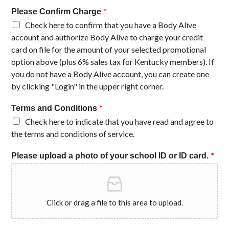
*
Please Confirm Charge
Check here to confirm that you have a Body Alive
account and authorize Body Alive to charge your credit
card on file for the amount of your selected promotional
option above (plus 6% sales tax for Kentucky members). If
you do not have a Body Alive account, you can create one
by clicking "Login" in the upper right corner.
*
Terms and Conditions
Check here to indicate that you have read and agree to
the terms and conditions of service.
*
Please upload a photo of your school ID or ID card.
Click or drag a file to this area to upload.