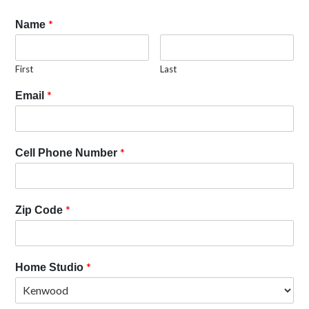
*
Name
First
Last
*
Email
*
Cell Phone Number
*
Zip Code
*
Home Studio