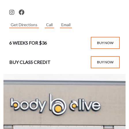
Get Directions
Call
Email
6 WEEKS FOR $36
BUY NOW
BUY CLASS CREDIT
BUY NOW