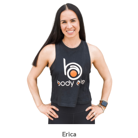
Erica