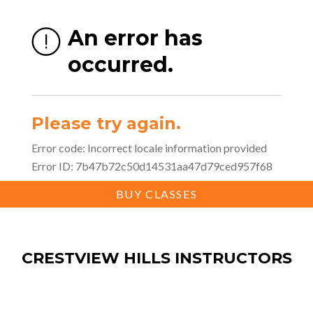
BUY CLASSES
CRESTVIEW HILLS INSTRUCTORS