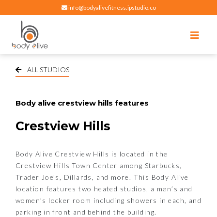
info@bodyalivefitness.ipstudio.co
Register
Login
Select Location
edit
Hot yoga, pilates, cardio, cycle and strength exercises
BODY ALIVE FITNESS
ALL STUDIOS
Body alive crestview hills features
Crestview Hills
Body Alive Crestview Hills is located in the
Crestview Hills Town Center among Starbucks,
Trader Joe’s, Dillards, and more. This Body Alive
location features two heated studios, a men’s and
women’s locker room including showers in each, and
parking in front and behind the building.