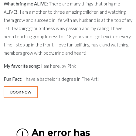
What bring me ALIVE:
There are many things that bring me
ALIVE!! I am a mother to three amazing children and watching
them grow and succeed in life with my husband is at the top of my
list. Teaching group fitness is my passion and my calling. I have
been teaching group fitness for 18 years and I get excited every
time I step up in the front. I love fun uplifting music and watching
members grow with body, mind and heart!
My favorite song:
I am here, by P!nk
Fun Fact:
I have a bachelor’s degree in Fine Art!
BOOK NOW