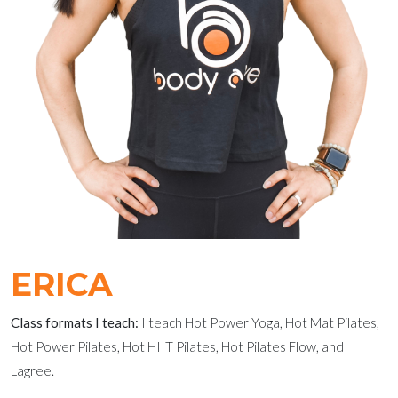
ERICA
Class formats I teach:
I teach Hot Power Yoga, Hot Mat Pilates,
Hot Power Pilates, Hot HIIT Pilates, Hot Pilates Flow, and
Lagree.