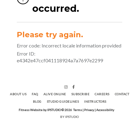
ABOUT US
FAQ
ALIVE ONLINE
SUBSCRIBE
CAREERS
CONTACT
BLOG
STUDIO GUIDELINES
INSTRUCTORS
Fitness Website by IPSTUDIO ©
2026
Terms |
Privacy |
Accessibility
BY IPSTUDIO