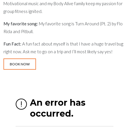
Motivational music and my Body Alive family keep my passion for
group fitness ignited.
My favorite song:
My favorite song is Turn Around (Pt. 2) by Flo
Rida and Pitbull.
Fun Fact:
A fun fact about myself is that I have a huge travel bug
right now. Ask me to go on a trip and I’ll most likely say yes!
BOOK NOW