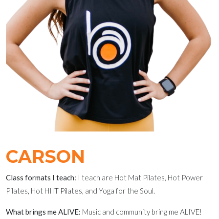
CARSON
Class formats I teach:
I teach are Hot Mat Pilates, Hot Power
Pilates, Hot HIIT Pilates, and Yoga for the Soul.
What brings me ALIVE:
Music and community bring me ALIVE!