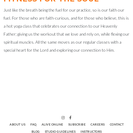
Just like the breath being the fuel for our practice, so is our faith our
fuel. For those who are faith-curious, and for those who believe, this is
a hot yoga class that celebrates our connection to our Heavenly
Father; giving us the workout that we love and rely on, while flexing our
spiritual muscles. All the same moves as our regular classes with a
special heart for the Lord and exploring our connection to Him.
ABOUT US
FAQ
ALIVE ONLINE
SUBSCRIBE
CAREERS
CONTACT
BLOG
STUDIO GUIDELINES
INSTRUCTORS