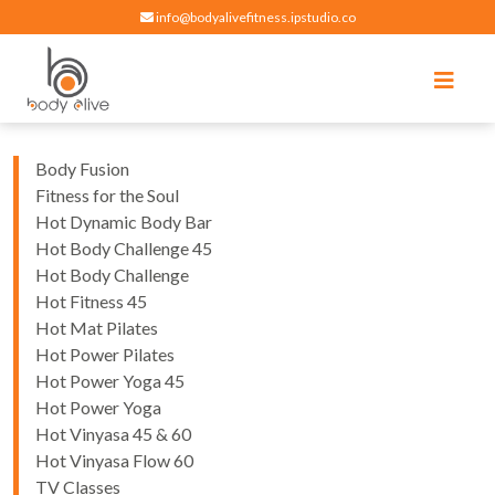
info@bodyalivefitness.ipstudio.co
Register
Login
Select Location
edit
Hot yoga, pilates, cardio, cycle and strength exercises
BODY ALIVE FITNESS
Body Fusion
Fitness for the Soul
Hot Dynamic Body Bar
Hot Body Challenge 45
Hot Body Challenge
Hot Fitness 45
Hot Mat Pilates
Hot Power Pilates
Hot Power Yoga 45
Hot Power Yoga
Hot Vinyasa 45 & 60
Hot Vinyasa Flow 60
TV Classes