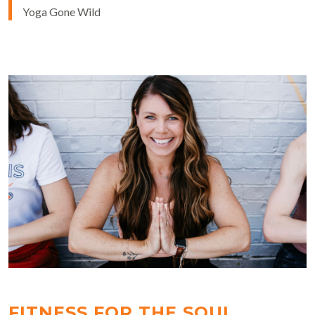
Yoga Gone Wild
FITNESS FOR THE SOUL