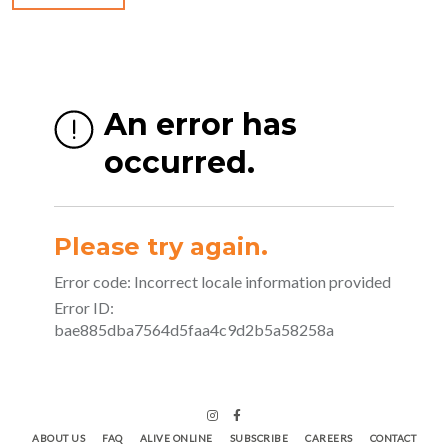
ABOUT US
FAQ
ALIVE ONLINE
SUBSCRIBE
CAREERS
CONTACT
BLOG
STUDIO GUIDELINES
INSTRUCTORS
Fitness Website by IPSTUDIO ©
2026
Terms |
Privacy |
Accessibility
BY IPSTUDIO