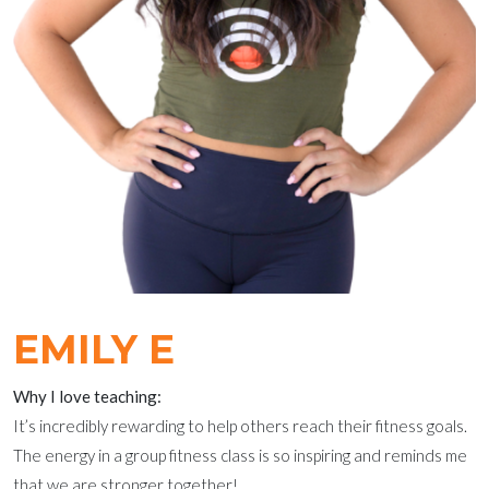
EMILY E
Why I love teaching:
It’s incredibly rewarding to help others reach their fitness goals.
The energy in a group fitness class is so inspiring and reminds me
that we are stronger together!