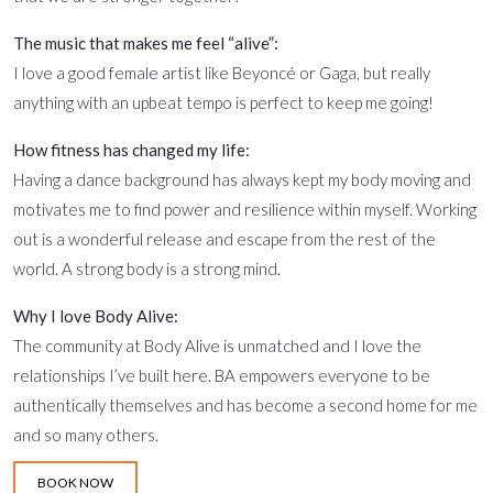
The music that makes me feel “alive”:
I love a good female artist like Beyoncé or Gaga, but really
anything with an upbeat tempo is perfect to keep me going!
How fitness has changed my life:
Having a dance background has always kept my body moving and
motivates me to find power and resilience within myself. Working
out is a wonderful release and escape from the rest of the
world. A strong body is a strong mind.
Why I love Body Alive:
The community at Body Alive is unmatched and I love the
relationships I’ve built here. BA empowers everyone to be
authentically themselves and has become a second home for me
and so many others.
BOOK NOW