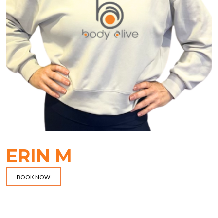
ERIN M
BOOK NOW