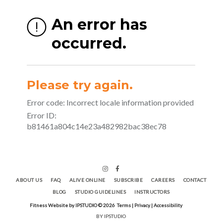
ABOUT US
FAQ
ALIVE ONLINE
SUBSCRIBE
CAREERS
CONTACT
BLOG
STUDIO GUIDELINES
INSTRUCTORS
Fitness Website by IPSTUDIO ©
2026
Terms |
Privacy |
Accessibility
BY IPSTUDIO