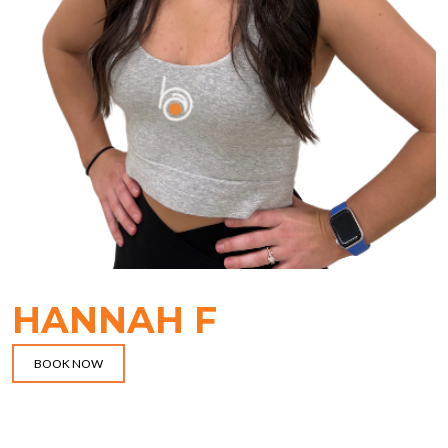
HANNAH F
BOOK NOW