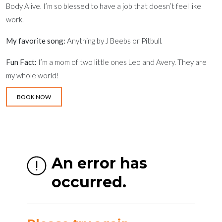
Body Alive. I’m so blessed to have a job that doesn’t feel like
work.
My favorite song:
Anything by J Beebs or Pitbull.
Fun Fact:
I’m a mom of two little ones Leo and Avery. They are
my whole world!
BOOK NOW