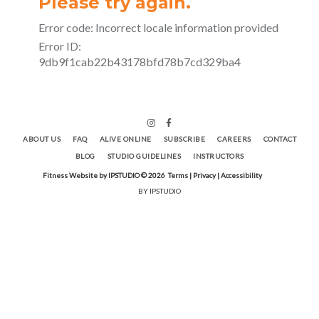
ABOUT US
FAQ
ALIVE ONLINE
SUBSCRIBE
CAREERS
CONTACT
BLOG
STUDIO GUIDELINES
INSTRUCTORS
Fitness Website by IPSTUDIO ©
2026
Terms |
Privacy |
Accessibility
BY IPSTUDIO