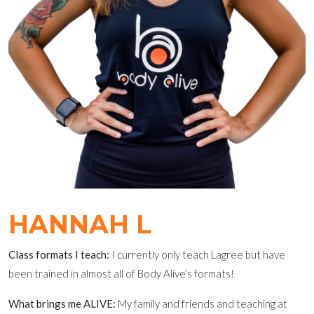
HANNAH L
Class formats I teach:
I currently only teach Lagree but have
been trained in almost all of Body Alive’s formats!
What brings me ALIVE:
My family and friends and teaching at