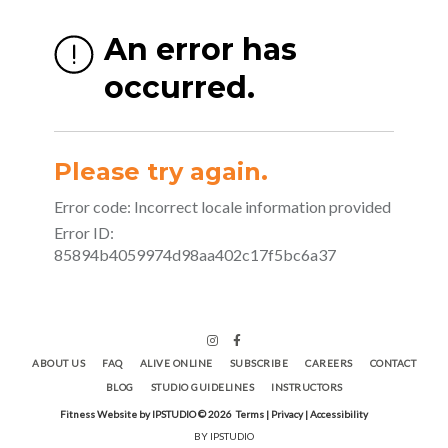
ABOUT US
FAQ
ALIVE ONLINE
SUBSCRIBE
CAREERS
CONTACT
BLOG
STUDIO GUIDELINES
INSTRUCTORS
Fitness Website by IPSTUDIO ©
2026
Terms |
Privacy |
Accessibility
BY IPSTUDIO