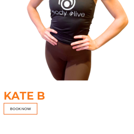
KATE B
BOOK NOW