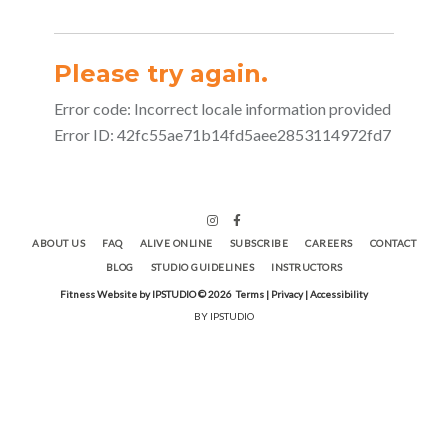
ABOUT US
FAQ
ALIVE ONLINE
SUBSCRIBE
CAREERS
CONTACT
BLOG
STUDIO GUIDELINES
INSTRUCTORS
Fitness Website by IPSTUDIO ©
2026
Terms |
Privacy |
Accessibility
BY IPSTUDIO