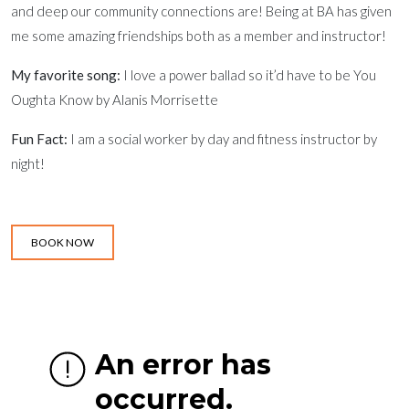
and deep our community connections are! Being at BA has given
me some amazing friendships both as a member and instructor!
My favorite song:
I love a power ballad so it’d have to be You
Oughta Know by Alanis Morrisette
Fun Fact:
I am a social worker by day and fitness instructor by
night!
BOOK NOW