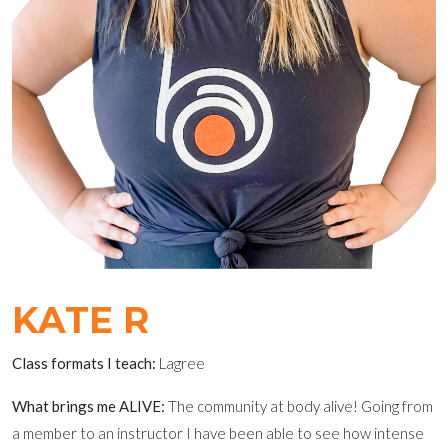
KATE R
Class formats I teach:
Lagree
What brings me ALIVE:
The community at body alive! Going from
a member to an instructor I have been able to see how intense