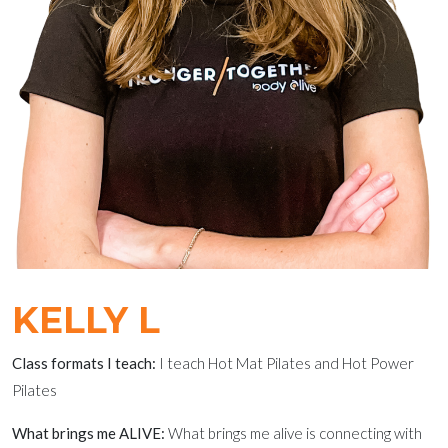
KELLY L
Class formats I teach:
I teach Hot Mat Pilates and Hot Power
Pilates
What brings me ALIVE:
What brings me alive is connecting with