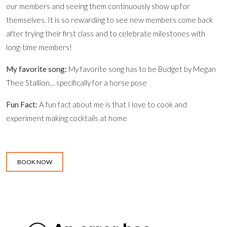
our members and seeing them continuously show up for
themselves. It is so rewarding to see new members come back
after trying their first class and to celebrate milestones with
long-time members!
My favorite song:
My favorite song has to be Budget by Megan
Thee Stallion… specifically for a horse pose
Fun Fact:
A fun fact about me is that I love to cook and
experiment making cocktails at home
BOOK NOW