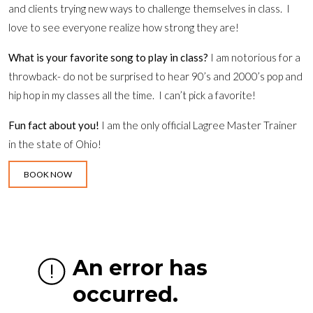
and clients trying new ways to challenge themselves in class. I
love to see everyone realize how strong they are!
What is your favorite song to play in class?
I am notorious for a
throwback- do not be surprised to hear 90’s and 2000’s pop and
hip hop in my classes all the time. I can’t pick a favorite!
Fun fact about you!
I am the only official Lagree Master Trainer
in the state of Ohio!
BOOK NOW