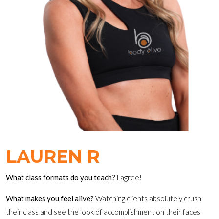
LAUREN R
What class formats do you teach?
Lagree!
What makes you feel alive?
Watching clients absolutely crush
their class and see the look of accomplishment on their faces