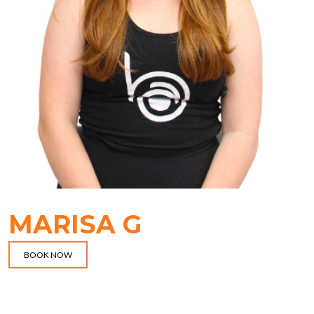
MARISA G
BOOK NOW