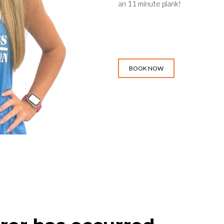
an 11 minute plank!
BOOK NOW