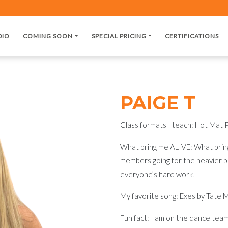
DIO
COMING SOON
SPECIAL PRICING
CERTIFICATIONS
PAIGE T
Class formats I teach: Hot Mat P
What bring me ALIVE: What bring
members going for the heavier b
everyone’s hard work!
My favorite song: Exes by Tate 
Fun fact: I am on the dance team