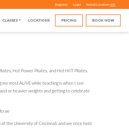
Register
Login
Select Location
edit
CLASSES
LOCATIONS
PRICING
BOOK NOW
ilates, Hot Power Pilates, and Hot HIIT Pilates.
 me most ALIVE while teaching is when I see
and or heavier weights and getting to celebrate
Mcrae
 at the University of Cincinnati and we once held