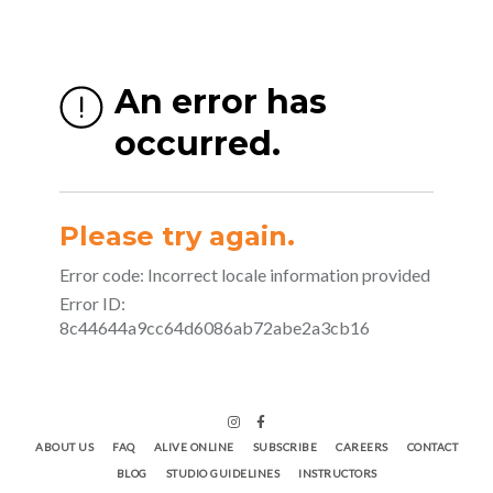
ABOUT US
FAQ
ALIVE ONLINE
SUBSCRIBE
CAREERS
CONTACT
BLOG
STUDIO GUIDELINES
INSTRUCTORS