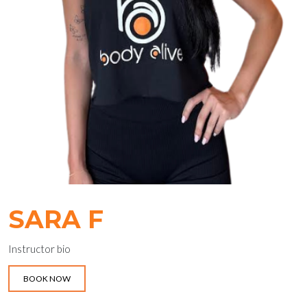
SARA F
Instructor bio
BOOK NOW