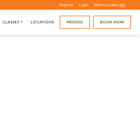
Register
Login
Select Location
edit
CLASSES
LOCATIONS
PRICING
BOOK NOW