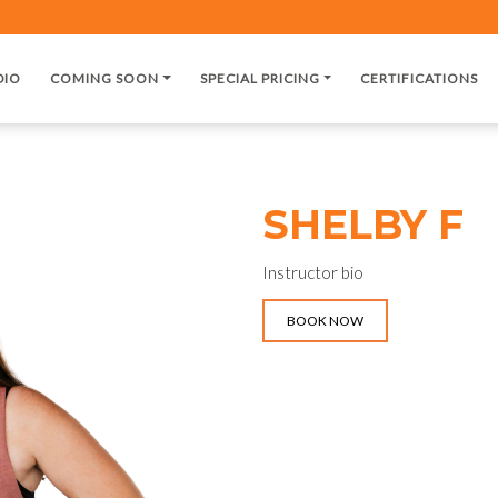
DIO
COMING SOON
SPECIAL PRICING
CERTIFICATIONS
SHELBY F
Instructor bio
BOOK NOW