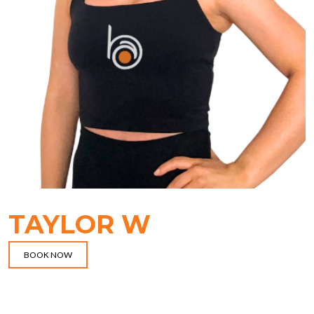
TAYLOR W
BOOK NOW