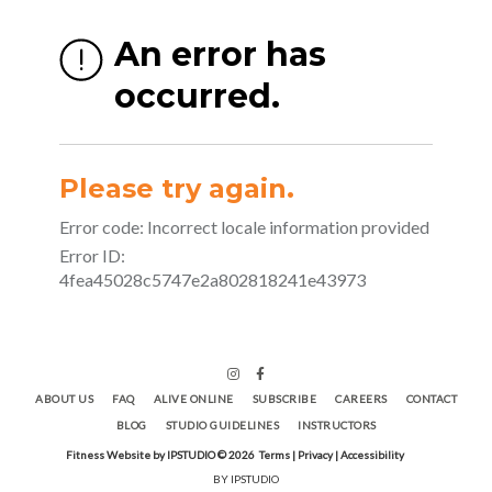
ABOUT US
FAQ
ALIVE ONLINE
SUBSCRIBE
CAREERS
CONTACT
BLOG
STUDIO GUIDELINES
INSTRUCTORS
Fitness Website by IPSTUDIO ©
2026
Terms |
Privacy |
Accessibility
BY IPSTUDIO