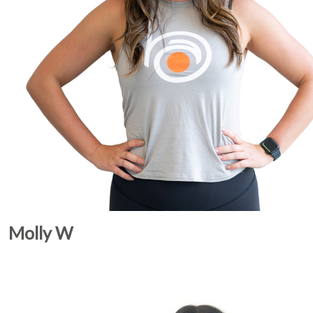
Molly W