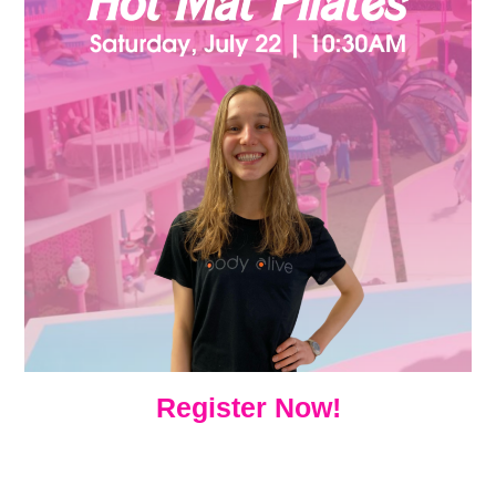
Register Now!