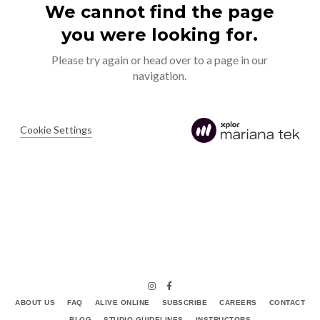
ABOUT US
FAQ
ALIVE ONLINE
SUBSCRIBE
CAREERS
CONTACT
BLOG
STUDIO GUIDELINES
INSTRUCTORS