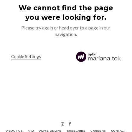
ABOUT US
FAQ
ALIVE ONLINE
SUBSCRIBE
CAREERS
CONTACT