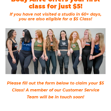
class for just $5!
If you have not visited a studio in 60+ days,
you are also eligible for a $5 Class!
Please fill out the form below to claim your $5
Class! A member of our Customer Service
Team will be in touch soon!