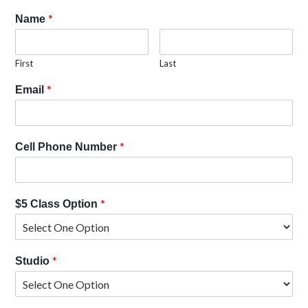
*
Name
First
Last
*
Email
*
Cell Phone Number
*
$5 Class Option
*
Studio