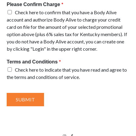
*
Please Confirm Charge
Check here to confirm that you have a Body Alive
account and authorize Body Alive to charge your credit
card on file for the amount of your selected promotional
option above (plus 6% sales tax for Kentucky members). If
you do not have a Body Alive account, you can create one
by clicking "Login" in the upper right corner.
*
Terms and Conditions
Check here to indicate that you have read and agree to
the terms and conditions of service.
SUBMIT