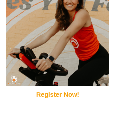
Register Now!