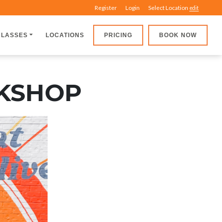
Register
Login
Select Location
edit
CLASSES
LOCATIONS
PRICING
BOOK NOW
RKSHOP