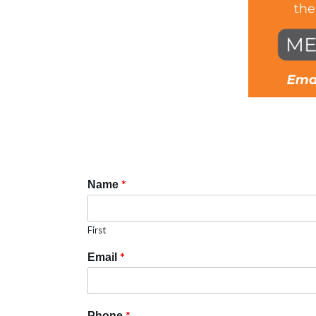
*
Name
First
*
Email
*
Phone