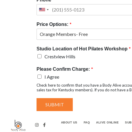
*
Price Options:
*
Studio Location of Hot Pilates Workshop
Crestview Hills
*
Please Confirm Charge:
I Agree
Check here to confirm that you have a Body Alive accou
sales tax for Kentucky members). If you do not have a Bo
SUBMIT
ABOUT US
FAQ
ALIVE ONLINE
SUB