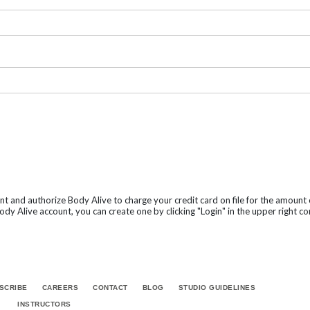
nt and authorize Body Alive to charge your credit card on file for the amoun
dy Alive account, you can create one by clicking "Login" in the upper right co
SCRIBE
CAREERS
CONTACT
BLOG
STUDIO GUIDELINES
INSTRUCTORS