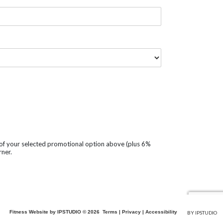
t of your selected promotional option above (plus 6%
rner.
Fitness Website by IPSTUDIO ©
2026
Terms |
Privacy |
Accessibility
BY IPSTUDIO