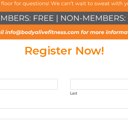
Register Now!
Last