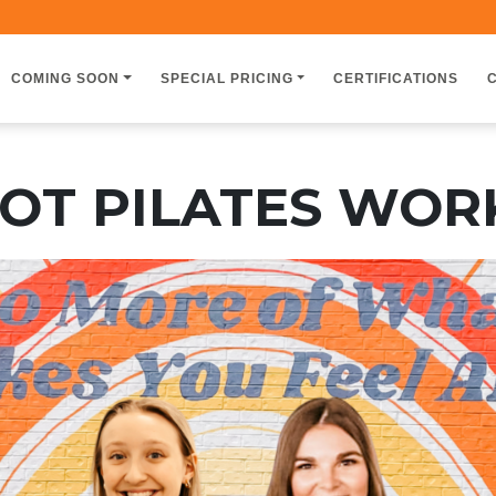
COMING SOON
SPECIAL PRICING
CERTIFICATIONS
OT PILATES WO