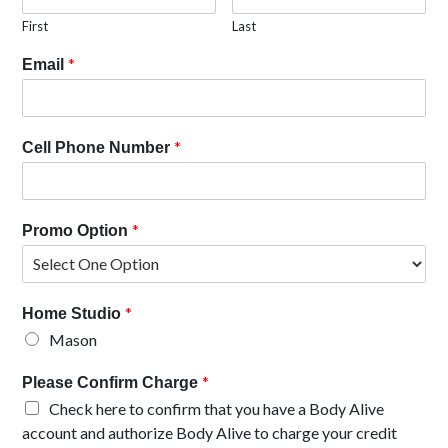
First
Last
*
Email
*
Cell Phone Number
*
Promo Option
*
Home Studio
Mason
*
Please Confirm Charge
Check here to confirm that you have a Body Alive
account and authorize Body Alive to charge your credit