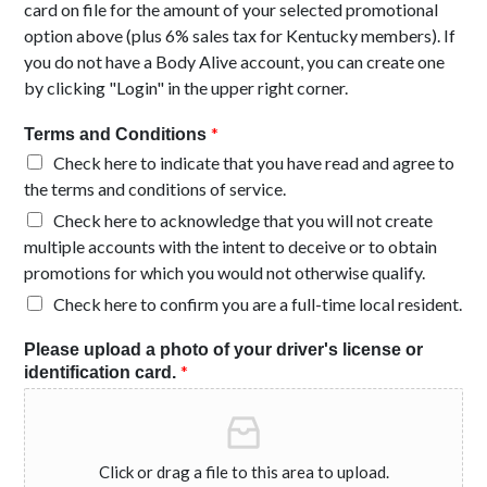
card on file for the amount of your selected promotional
option above (plus 6% sales tax for Kentucky members). If
you do not have a Body Alive account, you can create one
by clicking "Login" in the upper right corner.
*
Terms and Conditions
Check here to indicate that you have read and agree to
the terms and conditions of service.
Check here to acknowledge that you will not create
multiple accounts with the intent to deceive or to obtain
promotions for which you would not otherwise qualify.
Check here to confirm you are a full-time local resident.
Please upload a photo of your driver's license or
*
identification card.
Click or drag a file to this area to upload.