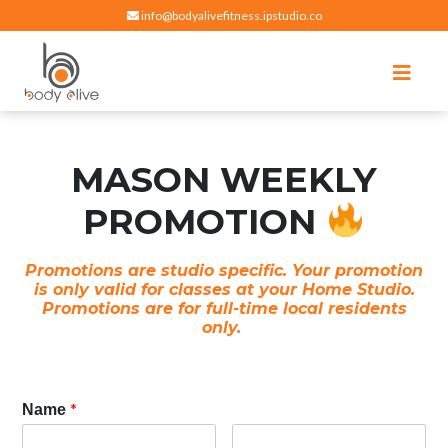
info@bodyalivefitness.ipstudio.co
Register
Login
Select Location
edit
Hot yoga, pilates, cardio, cycle and strength exercises
BODY ALIVE FITNESS
MASON WEEKLY
PROMOTION
Promotions are studio specific. Your promotion
is only valid for classes at your Home Studio.
Promotions are for full-time local residents
only.
*
Name