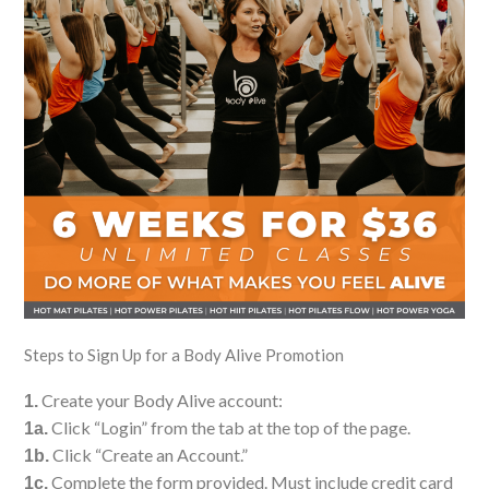
Steps to Sign Up for a Body Alive Promotion
Create your Body Alive account:
1.
Click “Login” from the tab at the top of the page.
1a.
Click “Create an Account.”
1b.
Complete the form provided. Must include credit card
1c.