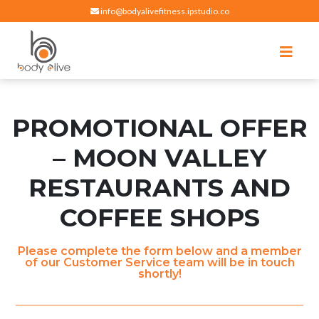
info@bodyalivefitness.ipstudio.co
Register
Login
Select Location
edit
Hot yoga, pilates, cardio, cycle and strength exercises
BODY ALIVE FITNESS
PROMOTIONAL OFFER
– MOON VALLEY
RESTAURANTS AND
COFFEE SHOPS
Please complete the form below and a member
of our Customer Service team will be in touch
shortly!