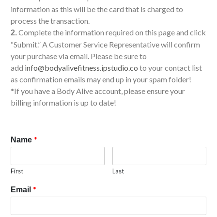
information as this will be the card that is charged to
process the transaction.
Complete the information required on this page and click
2.
“Submit.” A Customer Service Representative will confirm
your purchase via email. Please be sure to
add
info@bodyalivefitness.ipstudio.co
to your contact list
as confirmation emails may end up in your spam folder!
*If you have a Body Alive account, please ensure your
billing information is up to date!
*
Name
First
Last
*
Email