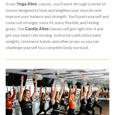
In our
classes, you’ll work through a series of
Yoga Alive
moves designed to tone and lengthen your muscles and
improve your balance and strength. You’ll push yourself and
come out stronger, more fit, more flexible, and feeling
great. Our
classes will get right into it and
Cardio Alive
get your heart rate moving. Instructors will utilize hand
weights, resistance bands, and other props so you can
challenge yourself to a complete body workout.