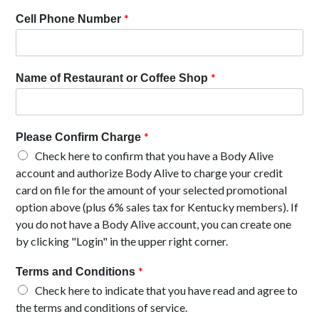
*
Cell Phone Number
*
Name of Restaurant or Coffee Shop
*
Please Confirm Charge
Check here to confirm that you have a Body Alive
account and authorize Body Alive to charge your credit
card on file for the amount of your selected promotional
option above (plus 6% sales tax for Kentucky members). If
you do not have a Body Alive account, you can create one
by clicking "Login" in the upper right corner.
*
Terms and Conditions
Check here to indicate that you have read and agree to
the terms and conditions of service.