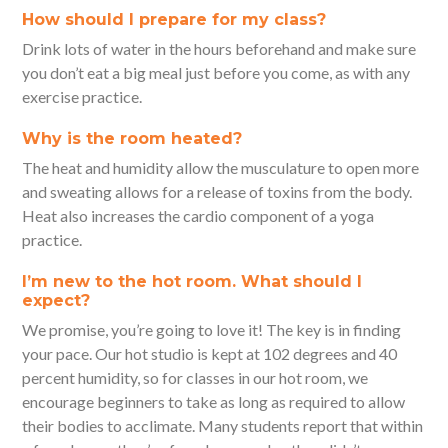
How should I prepare for my class?
Drink lots of water in the hours beforehand and make sure
you don’t eat a big meal just before you come, as with any
exercise practice.
Why is the room heated?
The heat and humidity allow the musculature to open more
and sweating allows for a release of toxins from the body.
Heat also increases the cardio component of a yoga
practice.
I’m new to the hot room. What should I
expect?
We promise, you’re going to love it! The key is in finding
your pace. Our hot studio is kept at 102 degrees and 40
percent humidity, so for classes in our hot room, we
encourage beginners to take as long as required to allow
their bodies to acclimate. Many students report that within