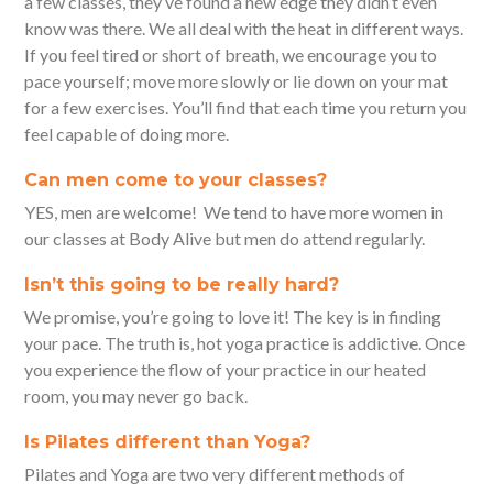
a few classes, they’ve found a new edge they didn’t even
know was there. We all deal with the heat in different ways.
If you feel tired or short of breath, we encourage you to
pace yourself; move more slowly or lie down on your mat
for a few exercises. You’ll find that each time you return you
feel capable of doing more.
Can men come to your classes?
YES, men are welcome! We tend to have more women in
our classes at Body Alive but men do attend regularly.
Isn’t this going to be really hard?
We promise, you’re going to love it! The key is in finding
your pace. The truth is, hot yoga practice is addictive. Once
you experience the flow of your practice in our heated
room, you may never go back.
Is Pilates different than Yoga?
Pilates and Yoga are two very different methods of