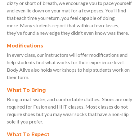
dizzy or short of breath, we encourage you to pace yourself
and even lie down on your mat for a few poses. You’ll find
that each time you return, you feel capable of doing
more. Many students report that within a few classes,
they’ve found a new edge they didn’t even know was there.
Modifications
In every class, our instructors will offer modifications and
help students find what works for their experience level.
Body Alive also holds workshops to help students work on
their form.
What To Bring
Bring a mat, water, and comfortable clothes. Shoes are only
required for Fusion and HIIT classes. Most classes do not
require shoes but you may wear socks that have a non-slip
sole if you prefer.
What To Expect