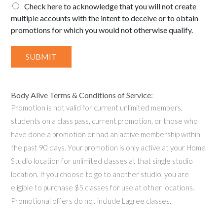
Check here to acknowledge that you will not create
multiple accounts with the intent to deceive or to obtain
promotions for which you would not otherwise qualify.
SUBMIT
Body Alive Terms & Conditions of Service
:
Promotion is not valid for current unlimited members,
students on a class pass, current promotion, or those who
have done a promotion or had an active membership within
the past 90 days. Your promotion is only active at your Home
Studio location for unlimited classes at that single studio
location. If you choose to go to another studio, you are
eligible to purchase $5 classes for use at other locations.
Promotional offers do not include Lagree classes.