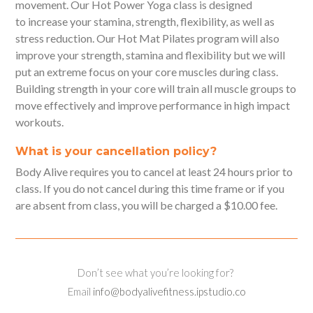
movement. Our Hot Power Yoga class is designed
to increase your stamina, strength, flexibility, as well as
stress reduction. Our Hot Mat Pilates program will also
improve your strength, stamina and flexibility but we will
put an extreme focus on your core muscles during class.
Building strength in your core will train all muscle groups to
move effectively and improve performance in high impact
workouts.
What is your cancellation policy?
Body Alive requires you to cancel at least 24 hours prior to
class. If you do not cancel during this time frame or if you
are absent from class, you will be charged a $10.00 fee.
Don’t see what you’re looking for?
Email
info@bodyalivefitness.ipstudio.co