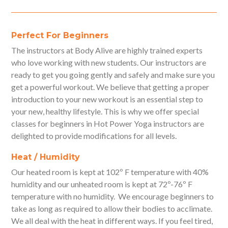
Perfect For Beginners
The instructors at Body Alive are highly trained experts
who love working with new students. Our instructors are
ready to get you going gently and safely and make sure you
get a powerful workout. We believe that getting a proper
introduction to your new workout is an essential step to
your new, healthy lifestyle. This is why we offer special
classes for beginners in Hot Power Yoga instructors are
delighted to provide modifications for all levels.
Heat / Humidity
Our heated room is kept at 102º F temperature with 40%
humidity and our unheated room is kept at 72º-76º F
temperature with no humidity. We encourage beginners to
take as long as required to allow their bodies to acclimate.
We all deal with the heat in different ways. If you feel tired,