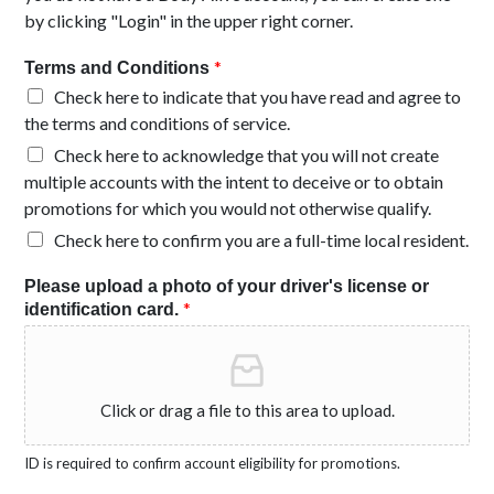
by clicking "Login" in the upper right corner.
*
Terms and Conditions
Check here to indicate that you have read and agree to
the terms and conditions of service.
Check here to acknowledge that you will not create
multiple accounts with the intent to deceive or to obtain
promotions for which you would not otherwise qualify.
Check here to confirm you are a full-time local resident.
Please upload a photo of your driver's license or
*
identification card.
Click or drag a file to this area to upload.
ID is required to confirm account eligibility for promotions.