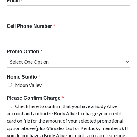
*
Email
*
Cell Phone Number
*
Promo Option
*
Home Studio
Moon Valley
*
Please Confirm Charge
Check here to confirm that you have a Body Alive
account and authorize Body Alive to charge your credit
card on file for the amount of your selected promotional
option above (plus 6% sales tax for Kentucky members). If
you do not have a Body Alive account, you can create one