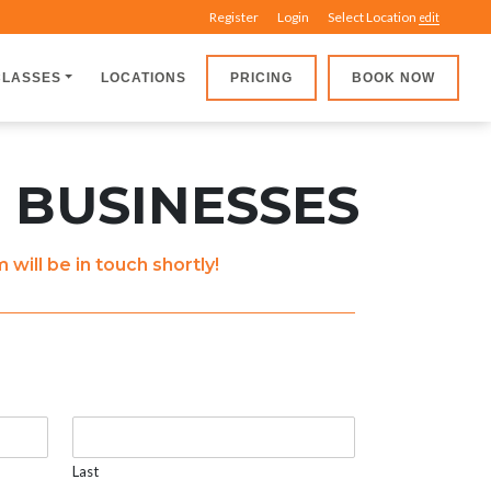
Register
Login
Select Location
edit
CLASSES
LOCATIONS
PRICING
BOOK NOW
 BUSINESSES
ill be in touch shortly!
Last