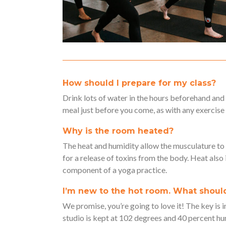
How should I prepare for my class?
Drink lots of water in the hours beforehand and
meal just before you come, as with any exercise 
Why is the room heated?
The heat and humidity allow the musculature t
for a release of toxins from the body. Heat also
component of a yoga practice.
I’m new to the hot room. What should
We promise, you’re going to love it! The key is i
studio is kept at 102 degrees and 40 percent hum