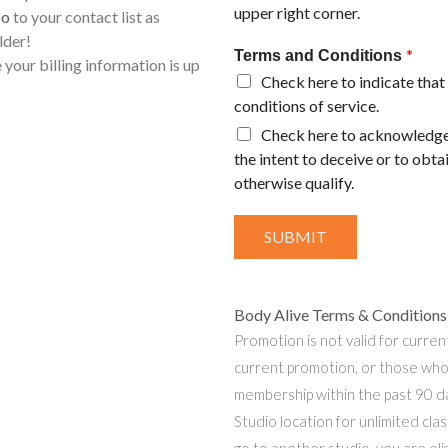
upper right corner.
co
to your contact list as
lder!
*
Terms and Conditions
 your billing information is up
Check here to indicate that
conditions of service.
Check here to acknowledge 
the intent to deceive or to obt
otherwise qualify.
SUBMIT
Body Alive Terms & Conditions 
Promotion is not valid for curren
current promotion, or those who
membership within the past 90 da
Studio location for unlimited clas
go to another studio, you are eli