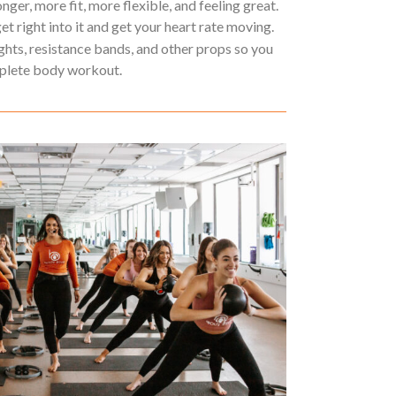
ger, more fit, more flexible, and feeling great.
get right into it and get your heart rate moving.
ights, resistance bands, and other props so you
mplete body workout.