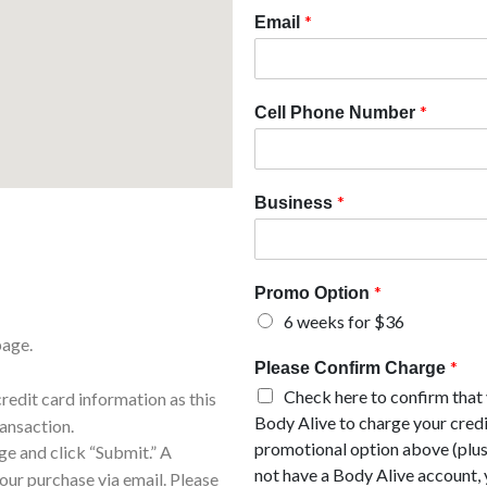
*
Email
*
Cell Phone Number
*
Business
*
Promo Option
6 weeks for $36
page.
*
Please Confirm Charge
Check here to confirm that
edit card information as this
Body Alive to charge your credi
ransaction.
promotional option above (plus
e and click “Submit.” A
not have a Body Alive account, 
our purchase via email. Please