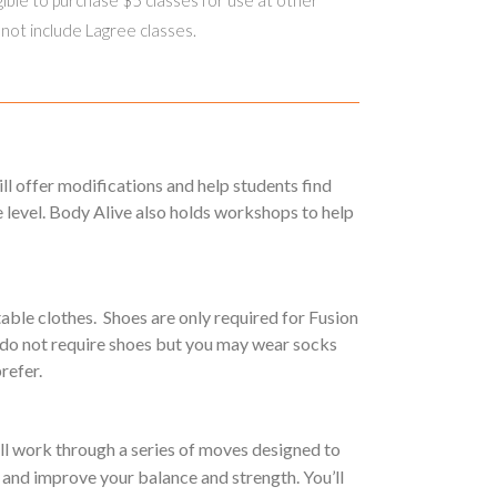
 not include Lagree classes.
will offer modifications and help students find
 level. Body Alive also holds workshops to help
able clothes. Shoes are only required for Fusion
 do not require shoes but you may wear socks
prefer.
ll work through a series of moves designed to
and improve your balance and strength. You’ll