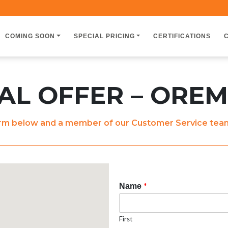
COMING SOON
SPECIAL PRICING
CERTIFICATIONS
L OFFER – OREM
m below and a member of our Customer Service team w
*
Name
First