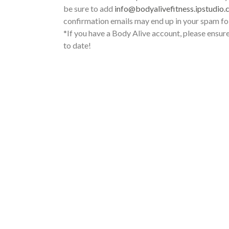
be sure to add
info@bodyalivefitness.ipstudio.
confirmation emails may end up in your spam fo
*If you have a Body Alive account, please ensure
to date!