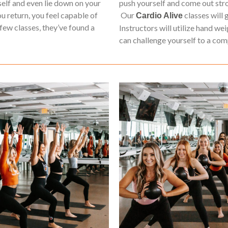
elf and even lie down on your
push yourself and come out stron
ou return, you feel capable of
Our
classes will 
Cardio Alive
few classes, they’ve found a
Instructors will utilize hand we
can challenge yourself to a co