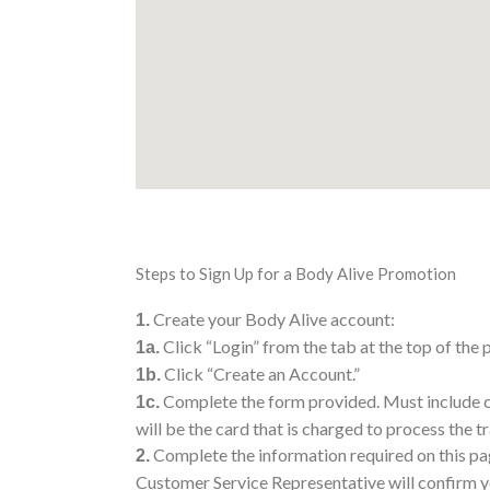
Steps to Sign Up for a Body Alive Promotion
Create your Body Alive account:
1.
Click “Login” from the tab at the top of the 
1a.
Click “Create an Account.”
1b.
Complete the form provided. Must include cr
1c.
will be the card that is charged to process the t
Complete the information required on this pag
2.
Customer Service Representative will confirm y