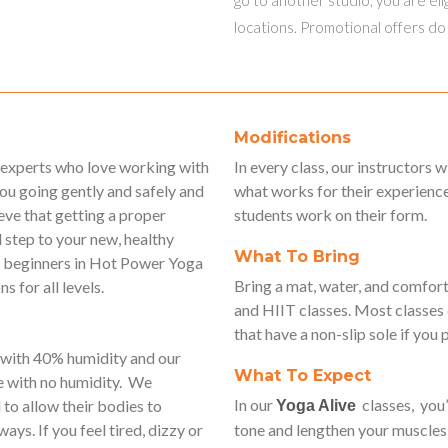
locations. Promotional offers do
Modifications
d experts who love working with
In every class, our instructors 
you going gently and safely and
what works for their experience
ve that getting a proper
students work on their form.
 step to your new, healthy
What To Bring
for beginners in Hot Power Yoga
Bring a mat, water, and comfort
s for all levels.
and HIIT classes. Most classes
that have a non-slip sole if you 
 with 40% humidity and our
What To Expect
e with no humidity. We
In our
classes, you’
to allow their bodies to
Yoga Alive
ays. If you feel tired, dizzy or
tone and lengthen your muscles 