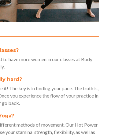
lasses?
 to have more women in our classes at Body
ly.
lly hard?
it! The key is in finding your pace. The truth is,
 Once you experience the flow of your practice in
r go back.
 Yoga?
 different methods of movement. Our Hot Power
e your stamina, strength, flexibility, as well as