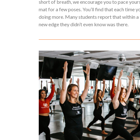
short of breath, we encourage you to pace yours
mat for a few poses. You’ll find that each time y
doing more. Many students report that within a 
new edge they didn’t even know was there.