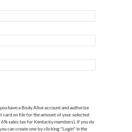
 you have a Body Alive account and authorize
t card on file for the amount of your selected
 6% sales tax for Kentucky members). If you do
you can create one by clicking "Login" in the