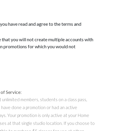
 you have read and agree to the terms and
that you will not create multiple accounts with
ain promotions for which you would not
of Service
:
t unlimited members, students on a class pass,
 have done a promotion or had an active
ys. Your promotion is only active at your Home
ses at that single studio location. If you choose to
gible to purchase $5 classes for use at other