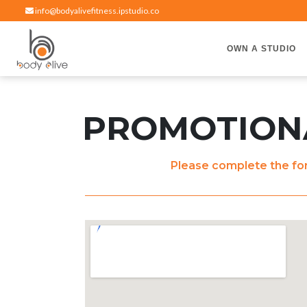
info@bodyalivefitness.ipstudio.co
OWN A STUDIO
Hot yoga, pilates, cardio, cycle and strength exercises
BODY ALIVE FITNESS
PROMOTIONA
Please complete the for