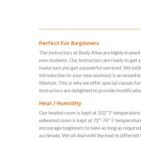
Perfect For Beginners
The instructors at Body Alive are highly traine
new students. Our instructors are ready to get 
make sure you get a powerful workout. We belie
introduction to your new workout is an essential
lifestyle. This is why we offer special classes 
instructors are delighted to provide modification
Heat / Humidity
Our heated room is kept at 102º F temperature
unheated room is kept at 72º-76º F temperatur
encourage beginners to take as long as required 
acclimate. We all deal with the heat in different w