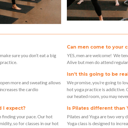
Can men come to your c
 make sure you don’t eat a big
YES, men are welcome! We tend
practice.
Alive but men do attend regular
Isn’t this going to be rea
o open more and sweating allows
We promise, you’re going to love 
 increases the cardio
hot yoga practice is addictive.
our heated room, you may neve
 I expect?
Is Pilates different than
n finding your pace. Our hot
Pilates and Yoga are two very
idity, so for classes in our hot
Yoga class is designed to increas