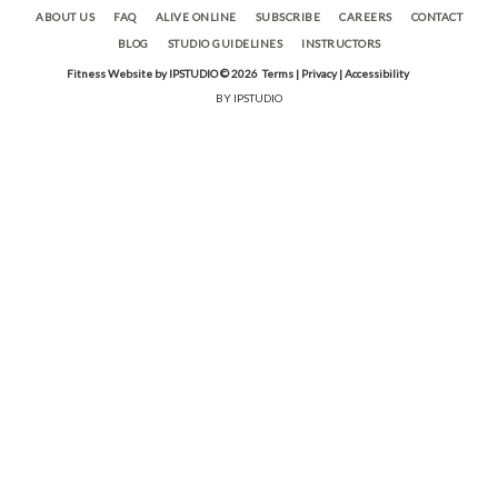
ABOUT US
FAQ
ALIVE ONLINE
SUBSCRIBE
CAREERS
CONTACT
BLOG
STUDIO GUIDELINES
INSTRUCTORS
Fitness Website by IPSTUDIO ©
2026
Terms |
Privacy |
Accessibility
BY IPSTUDIO