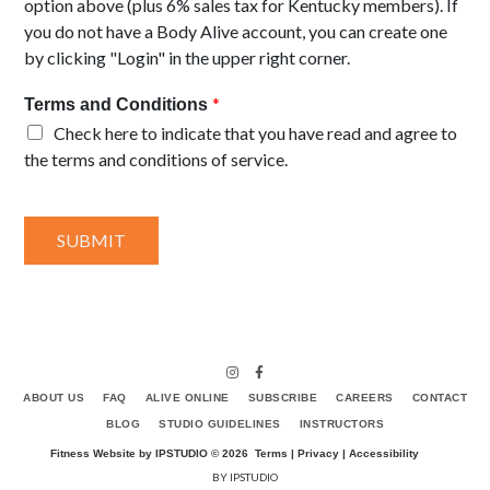
option above (plus 6% sales tax for Kentucky members). If
you do not have a Body Alive account, you can create one
by clicking "Login" in the upper right corner.
*
Terms and Conditions
Check here to indicate that you have read and agree to
the terms and conditions of service.
SUBMIT
ABOUT US
FAQ
ALIVE ONLINE
SUBSCRIBE
CAREERS
CONTACT
BLOG
STUDIO GUIDELINES
INSTRUCTORS
Fitness Website by IPSTUDIO ©
2026
Terms |
Privacy |
Accessibility
BY IPSTUDIO