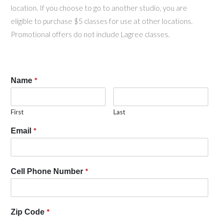
location. If you choose to go to another studio, you are
eligible to purchase $5 classes for use at other locations.
Promotional offers do not include Lagree classes.
*
Name
First
Last
*
Email
*
Cell Phone Number
*
Zip Code