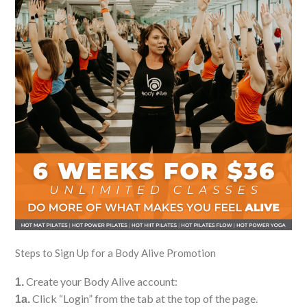
Steps to Sign Up for a Body Alive Promotion
Create your Body Alive account:
1.
Click “Login” from the tab at the top of the page.
1a.