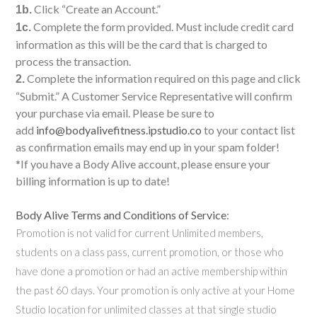
Click “Create an Account.”
1b.
Complete the form provided. Must include credit card
1c.
information as this will be the card that is charged to
process the transaction.
Complete the information required on this page and click
2.
“Submit.” A Customer Service Representative will confirm
your purchase via email. Please be sure to
add
info@bodyalivefitness.ipstudio.co
to your contact list
as confirmation emails may end up in your spam folder!
*If you have a Body Alive account, please ensure your
billing information is up to date!
Body Alive Terms and Conditions of Service
:
Promotion is not valid for current Unlimited members,
students on a class pass, current promotion, or those who
have done a promotion or had an active membership within
the past 60 days. Your promotion is only active at your Home
Studio location for unlimited classes at that single studio