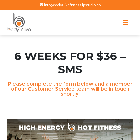
info@bodyalivefitness.ipstudio.co
Register
Login
Select Location
edit
Hot yoga, pilates, cardio, cycle and strength exercises
BODY ALIVE FITNESS
6 WEEKS FOR $36 –
SMS
Please complete the form below and a member
of our Customer Service team will be in touch
shortly!