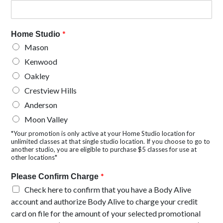
*
Home Studio
Mason
Kenwood
Oakley
Crestview Hills
Anderson
Moon Valley
*Your promotion is only active at your Home Studio location for
unlimited classes at that single studio location. If you choose to go to
another studio, you are eligible to purchase $5 classes for use at
other locations*
*
Please Confirm Charge
Check here to confirm that you have a Body Alive
account and authorize Body Alive to charge your credit
card on file for the amount of your selected promotional