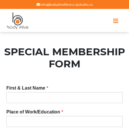
info@bodyalivefitness.ipstudio.co
Register
Login
Select Location
edit
Hot yoga, pilates, cardio, cycle and strength exercises
BODY ALIVE FITNESS
SPECIAL MEMBERSHIP
FORM
*
First & Last Name
*
Place of Work/Education