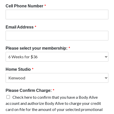
*
Cell Phone Number
*
Email Address
*
Please select your membership:
*
Home Studio
*
Please Confirm Charge:
Check here to confirm that you have a Body Alive
account and authorize Body Alive to charge your credit
card on file for the amount of your selected promotional