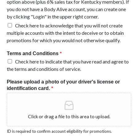
option above (plus 6% sales tax for Kentucky members). If
you do not have a Body Alive account, you can create one
by clicking "Login" in the upper right corner.
Check here to acknowledge that you will not create
multiple accounts with the intent to deceive or to obtain
promotions for which you would not otherwise qualify.
*
Terms and Conditions
Check here to indicate that you have read and agree to
the terms and conditions of service.
Please upload a photo of your driver's license or
*
identification card.
Click or drag a file to this area to upload.
ID is required to confirm account eligibility for promotions.