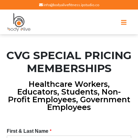
info@bodyalivefitness.ipstudio.co
Register
Login
Select Location
edit
Hot yoga, pilates, cardio, cycle and strength exercises
BODY ALIVE FITNESS
CVG SPECIAL PRICING
MEMBERSHIPS
Healthcare Workers,
Educators, Students, Non-
Profit Employees, Government
Employees
*
First & Last Name