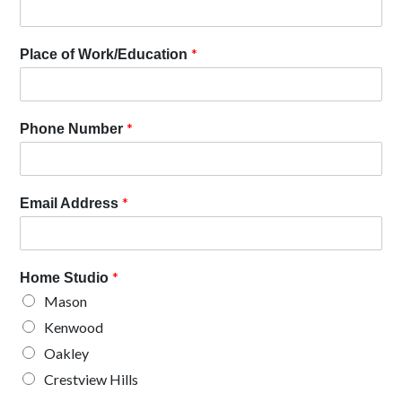
*
Place of Work/Education
*
Phone Number
*
Email Address
*
Home Studio
Mason
Kenwood
Oakley
Crestview Hills