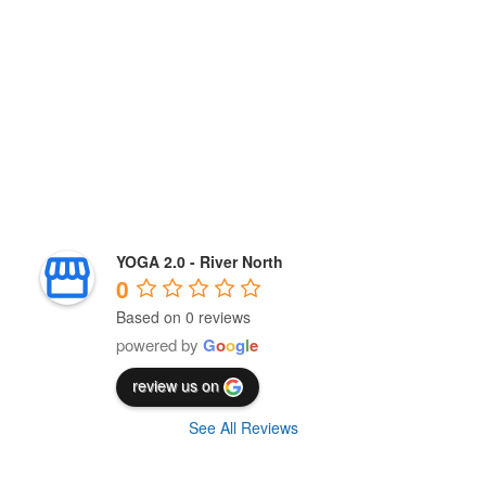
YOGA 2.0 - River North
0
Based on 0 reviews
powered by
G
o
o
g
l
e
review us on
See All Reviews