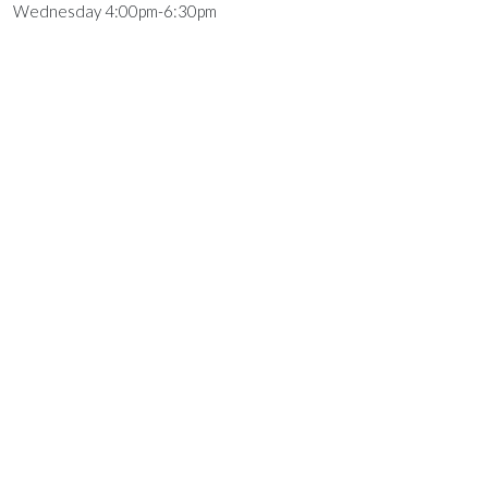
Wednesday 4:00pm-6:30pm