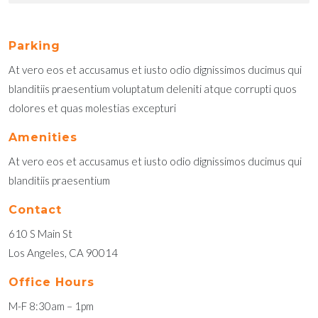
Parking
At vero eos et accusamus et iusto odio dignissimos ducimus qui
blanditiis praesentium voluptatum deleniti atque corrupti quos
dolores et quas molestias excepturi
Amenities
At vero eos et accusamus et iusto odio dignissimos ducimus qui
blanditiis praesentium
Contact
610 S Main St
Los Angeles, CA 90014
Office Hours
M-F 8:30am – 1pm