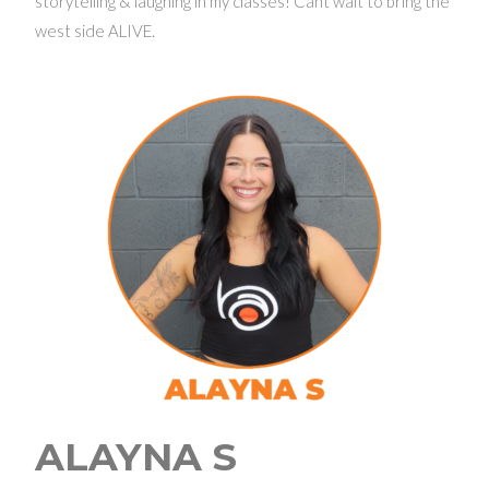
storytelling & laughing in my classes! Cant wait to bring the
west side ALIVE.
ALAYNA S