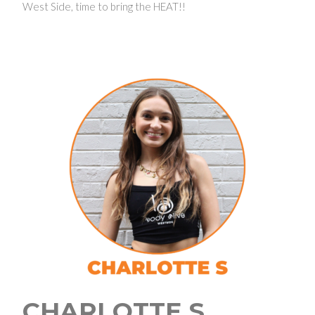
West Side, time to bring the HEAT!!
CHARLOTTE S