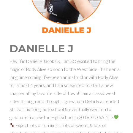
DANIELLE J
Hey! I’m Danielle Jacobs & I am SO excited to bring the
magic of Body Alive so soon to the West Side. It’s been a
long time coming! I’ve been an instructor with Body Alive
for almost 4 years, and I am so excited to start a new
chapter at my favorite side of town! I am a classic west
sider through and through, I grew up in Delhi & attended
St. Dominic for grade school & eventually went on to
graduate from Seton High School in 2018. GO SAINTS
Expect lots of fun music, lots of sweat, & lots of