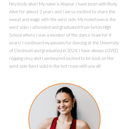
Hey body alive! My name is Alayna! I have been with Body
Alive for almost 2 years and I am so excited to share the
sweat and magic with the west side. My hometown is the
west side! I attended and graduated from Seton High
School where I was a member of the dance team for 4
years! I continued my passion for dancing at the University
of Cincinnati and graduated in 2024. I have always LOVED
repping cincy and I am beyond excited to be back on the
west side (best side) in the hot room with you all!