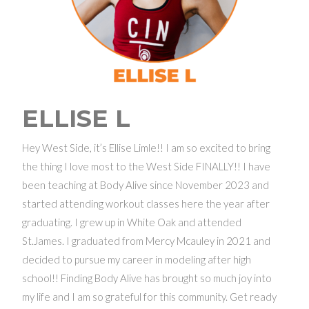
ELLISE L
Hey West Side, it’s Ellise Limle!! I am so excited to bring
the thing I love most to the West Side FINALLY!! I have
been teaching at Body Alive since November 2023 and
started attending workout classes here the year after
graduating. I grew up in White Oak and attended
St.James. I graduated from Mercy Mcauley in 2021 and
decided to pursue my career in modeling after high
school!! Finding Body Alive has brought so much joy into
my life and I am so grateful for this community. Get ready