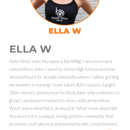
ELLA W
Hello West side! My name is Ella Willig. I am a born and
raised West sider. I went to Seton High School and now
attend Mount St. Joseph University where I will be getting
my masters in nursing. I have taken 400+ classes, taught
100+ classes, and my love for Body Alive only continues to
grow! I am beyond excited to share with all my fellow
West siders what BA is all about it! What I love about BA
the most is it is a unique, loving, positive community that
promotes both physical and mental health. I look forward