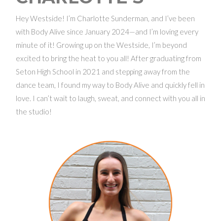
Hey Westside! I’m Charlotte Sunderman, and I’ve been
with Body Alive since January 2024—and I’m loving every
minute of it! Growing up on the Westside, I’m beyond
excited to bring the heat to you all! After graduating from
Seton High School in 2021 and stepping away from the
dance team, I found my way to Body Alive and quickly fell in
love. I can’t wait to laugh, sweat, and connect with you all in
the studio!