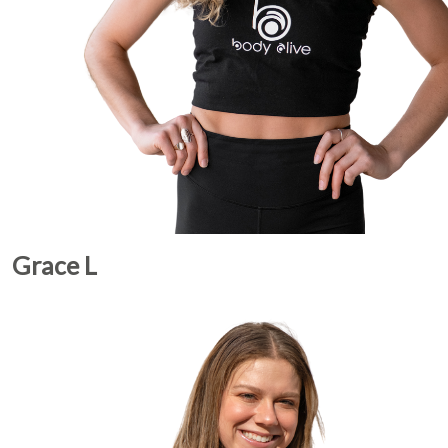
Grace L