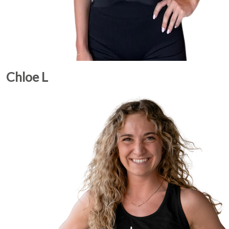
Chloe L