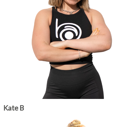
Kate B