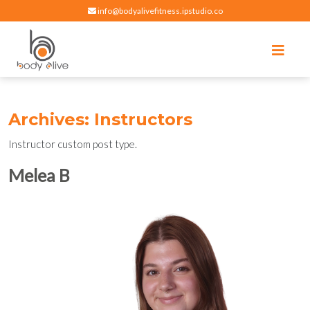
info@bodyalivefitness.ipstudio.co
Register
Login
Select Location
edit
Hot yoga, pilates, cardio, cycle and strength exercises
BODY ALIVE FITNESS
Archives:
Instructors
Instructor custom post type.
Melea B