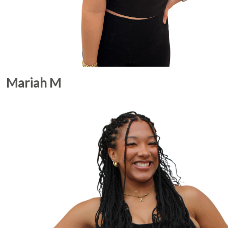
Mariah M