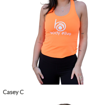
Casey C