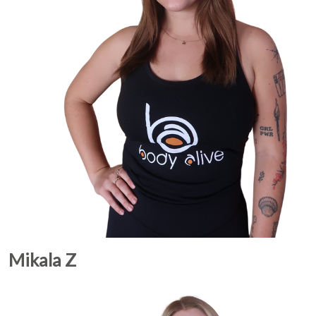
Mikala Z