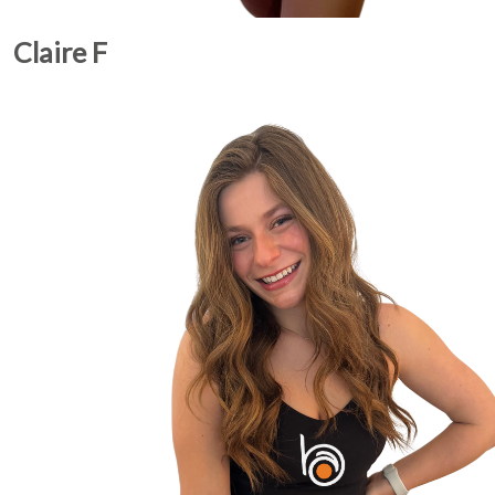
Claire F