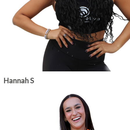
Hannah S