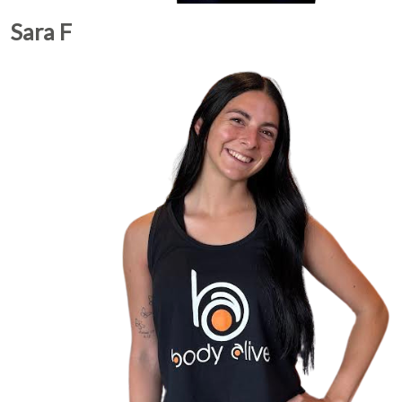
Sara F