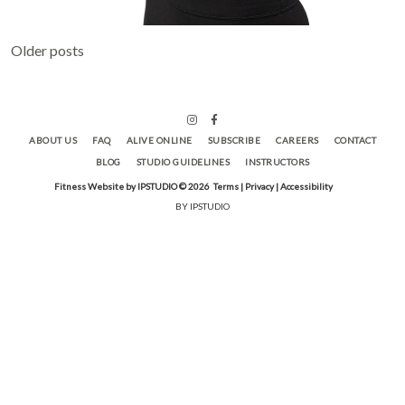
Posts
Older posts
navigation
ABOUT US
FAQ
ALIVE ONLINE
SUBSCRIBE
CAREERS
CONTACT
BLOG
STUDIO GUIDELINES
INSTRUCTORS
Fitness Website by IPSTUDIO ©
2026
Terms |
Privacy |
Accessibility
BY IPSTUDIO